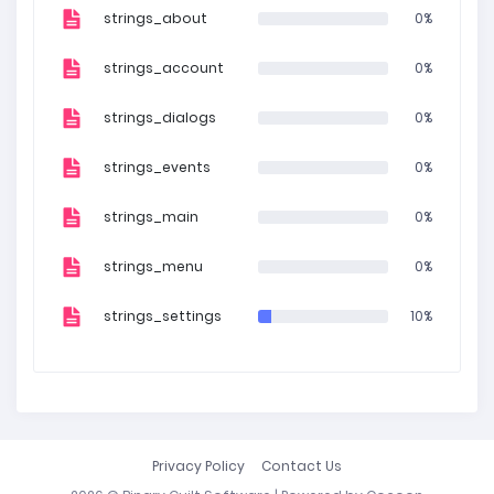
strings_about
0%
strings_account
0%
strings_dialogs
0%
strings_events
0%
strings_main
0%
strings_menu
0%
strings_settings
10%
Privacy Policy
Contact Us