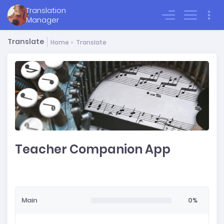
Translation
Sign In
Manager
Translate
Home
Translate
Teacher Companion App
Main
0%