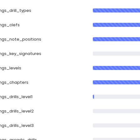
ings_drill_types
ings_clefs
ings_note_positions
ings_key_signatures
ings_levels
ings_chapters
ings_drills_level1
ings_drills_level2
ings_drills_level3
ings_arcade_drills