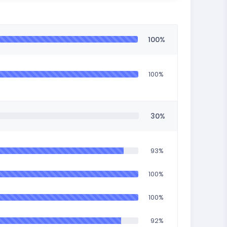
100%
100%
30%
93%
100%
100%
92%