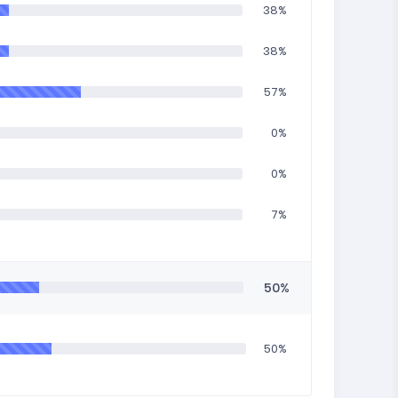
38%
38%
57%
0%
0%
7%
50%
50%