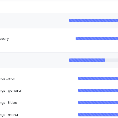
ssary
ings_main
ings_general
ings_titles
ings_menu