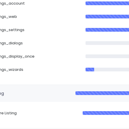
ings_account
ings_web
ings_settings
ings_dialogs
ings_display_once
ings_wizards
ng
re Listing