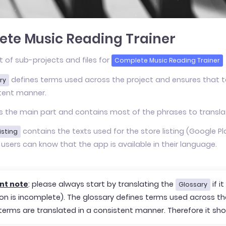
te Music Reading Trainer
st of sub-projects and files for
Complete Music Reading Trainer
defines terms used across the project and ensures that te
ry
tent manner.
s the main part and contains most of the phrases to transla
contains the texts used for the store listing (Google Play
isting
 users can know that the app is available in their language.
nt note
: please always start by translating the
if i
Glossary
ion is incomplete). The glossary defines terms used across t
 terms are translated in a consistent manner. Therefore it sho