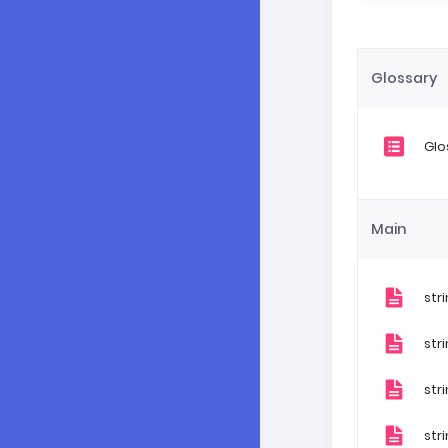
Glossary
Glo
Main
str
str
str
str