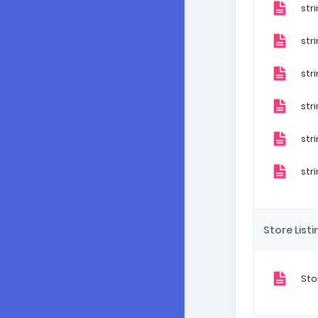
str
str
str
str
str
str
Store Listi
Sto