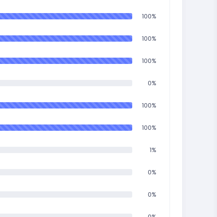
100%
100%
100%
0%
100%
100%
1%
0%
0%
0%