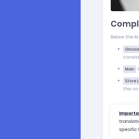
Comple
Below the li
Glossa
consis
i
Main
Store L
this so
Importa
translat
specific