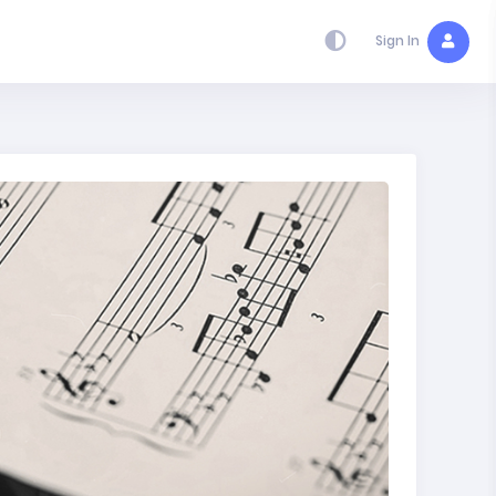
Sign In