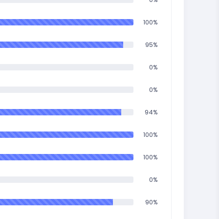
100%
95%
0%
0%
94%
100%
100%
0%
90%