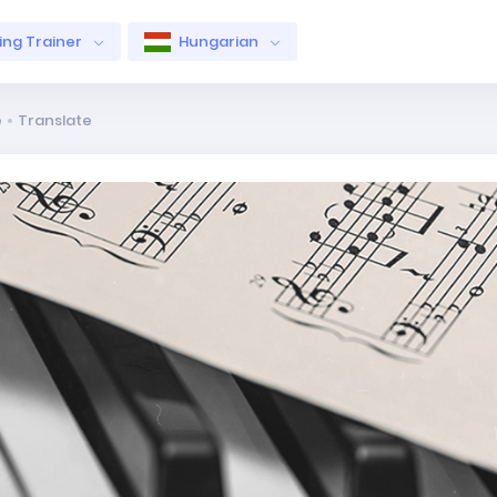
ng Trainer
Hungarian
e
Translate