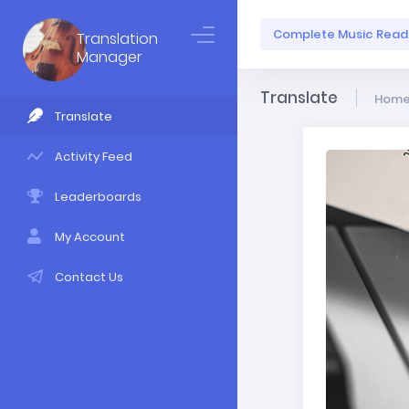
Complete Music Readi
Translation
Manager
Translate
Hom
Translate
Activity Feed
Leaderboards
My Account
Contact Us