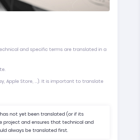
chnical and specific terms are translated in a
te.
, Apple Store, ...). It is important to translate
t has not yet been translated (or if its
he project and ensures that technical and
uld always be translated first.