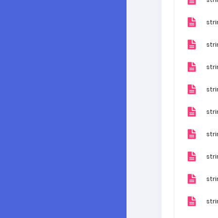
stri
str
str
str
str
str
str
str
str