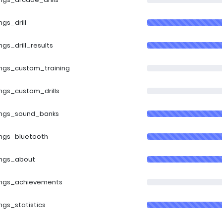
ngs_drill
ings_drill_results
ings_custom_training
ings_custom_drills
ings_sound_banks
ings_bluetooth
ings_about
ings_achievements
ings_statistics