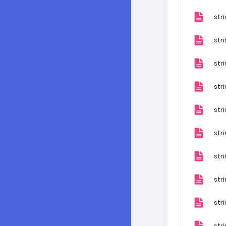
str
str
str
str
str
str
str
str
str
str