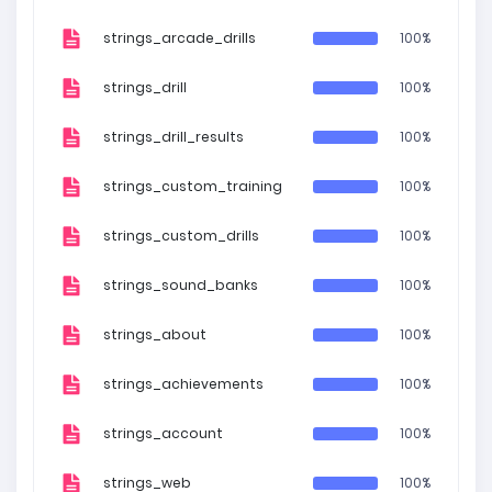
strings_arcade_drills
100%
strings_drill
100%
strings_drill_results
100%
strings_custom_training
100%
strings_custom_drills
100%
strings_sound_banks
100%
strings_about
100%
strings_achievements
100%
strings_account
100%
strings_web
100%