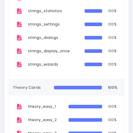
strings_statistics
100%
strings_settings
100%
strings_dialogs
100%
strings_display_once
100%
strings_wizards
100%
Theory Cards
100%
theory_easy_1
100%
theory_easy_2
100%