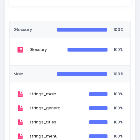
Glossary
100%
Glossary
100%
Main
100%
strings_main
100%
strings_general
100%
strings_titles
100%
strings_menu
100%