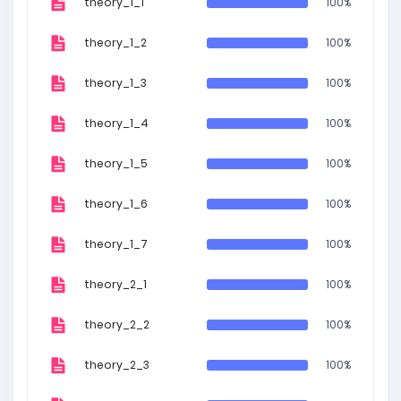
theory_1_1
100%
theory_1_2
100%
theory_1_3
100%
theory_1_4
100%
theory_1_5
100%
theory_1_6
100%
theory_1_7
100%
theory_2_1
100%
theory_2_2
100%
theory_2_3
100%