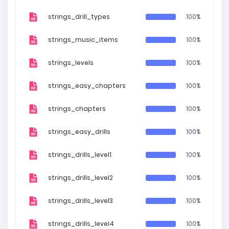
strings_drill_types
100%
strings_music_items
100%
strings_levels
100%
strings_easy_chapters
100%
strings_chapters
100%
strings_easy_drills
100%
strings_drills_level1
100%
strings_drills_level2
100%
strings_drills_level3
100%
strings_drills_level4
100%