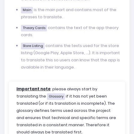
is the main part and contains most of the
Main
phrases to translate.
contains the text of the app theory
Theory Cards
cards.
contains the texts used for the store
Store Listing
listing (Google Play, Apple Store, ...). It is important
to translate this so users can know that the app is
available in their language.
Important note
: please always start by
translating the
if it has not yet been
Glossary
translated (or if its translation is incomplete). The
glossary defines terms used across the project
and ensures that technical and specific terms are
translated in a consistent manner. Therefore it
should always be translated first.