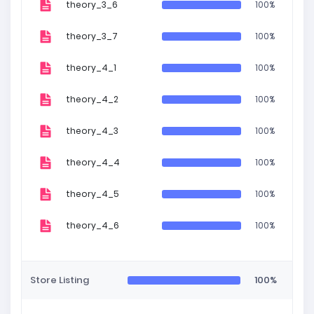
theory_3_6
100%
theory_3_7
100%
theory_4_1
100%
theory_4_2
100%
theory_4_3
100%
theory_4_4
100%
theory_4_5
100%
theory_4_6
100%
Store Listing
100%