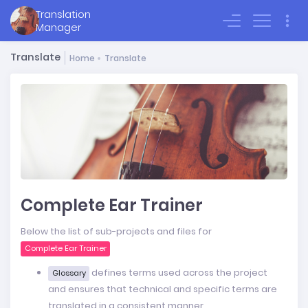
Translation
Sign In
Manager
Translate
Home
Translate
Complete Ear Trainer
Below the list of sub-projects and files for
Complete Ear Trainer
defines terms used across the project
Glossary
and ensures that technical and specific terms are
translated in a consistent manner.