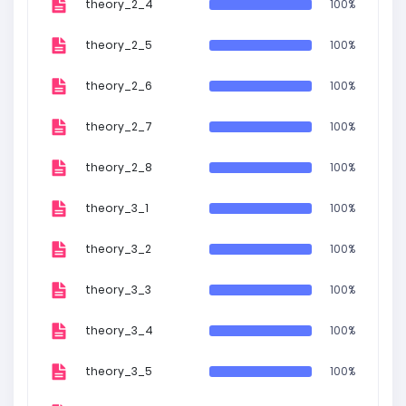
theory_2_4
100%
theory_2_5
100%
theory_2_6
100%
theory_2_7
100%
theory_2_8
100%
theory_3_1
100%
theory_3_2
100%
theory_3_3
100%
theory_3_4
100%
theory_3_5
100%