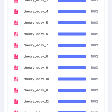
theory_easy_3
100%
theory_easy_4
100%
theory_easy_5
100%
theory_easy_6
100%
theory_easy_7
100%
theory_easy_8
100%
theory_easy_9
100%
theory_easy_10
100%
theory_easy_11
100%
theory_easy_12
100%