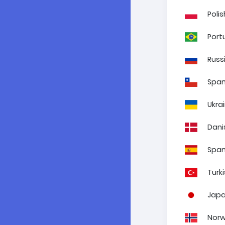
Polis
Port
Russ
Span
Ukra
Dani
Span
Turk
Jap
Norw