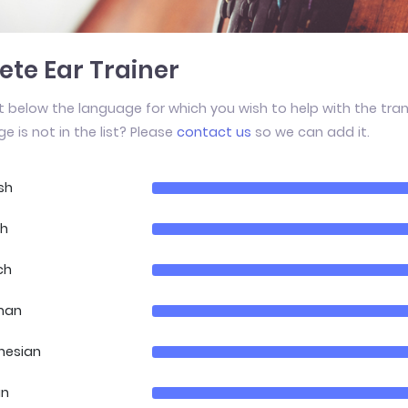
te Ear Trainer
t below the language for which you wish to help with the tran
e is not in the list? Please
contact us
so we can add it.
sh
ch
ch
man
nesian
an