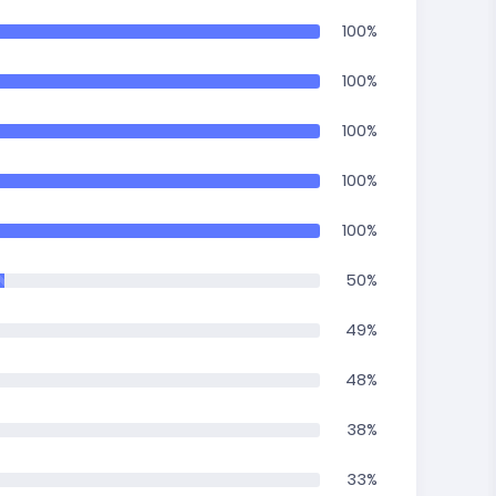
100%
100%
100%
100%
100%
50%
49%
48%
38%
33%