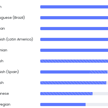
h
uguese (Brazil)
ian
ish (Latin America)
inian
sh
ish (Spain)
ish
anese
egian