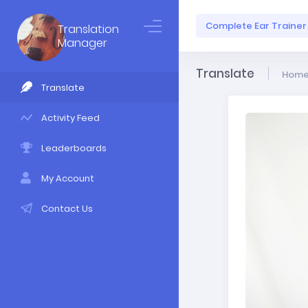
Complete Ear Trainer
Translation
Manager
Translate
Hom
Translate
Activity Feed
Leaderboards
My Account
Contact Us