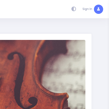
Sign In