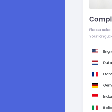
Comple
Please selec
Your languag
Engli
Dut
Fren
Ger
Indo
Itali