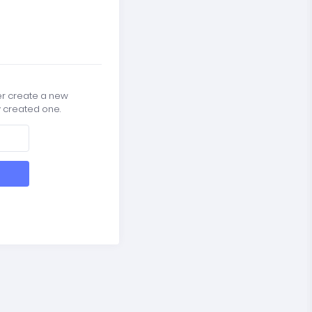
er create a new
y created one.