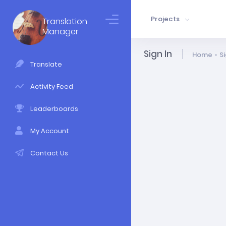
Projects
Translation
Manager
Sign In
Home
Si
Translate
Activity Feed
Leaderboards
My Account
Contact Us