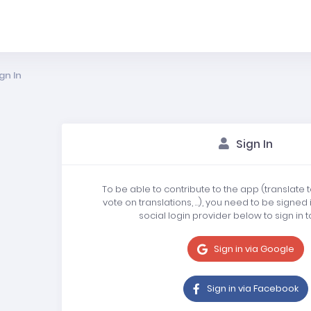
gn In
Sign In
To be able to contribute to the app (translate 
vote on translations, …), you need to be signed 
social login provider below to sign in t
Sign in via Google
Sign in via Facebook