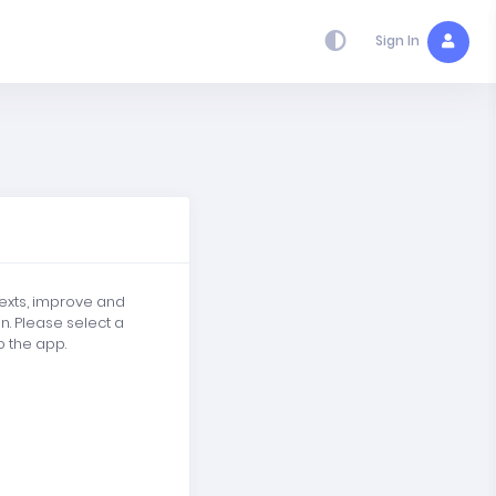
Sign In
texts, improve and
in. Please select a
o the app.