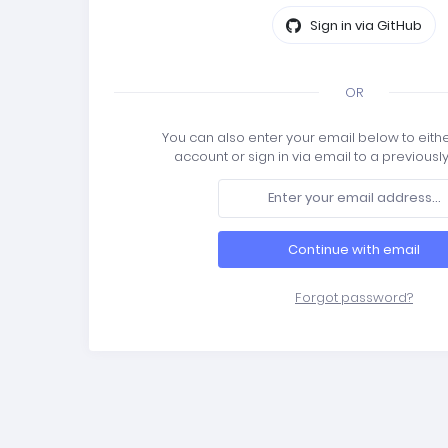
Sign in via GitHub
OR
You can also enter your email below to eith
account or sign in via email to a previousl
Continue with email
Forgot password?