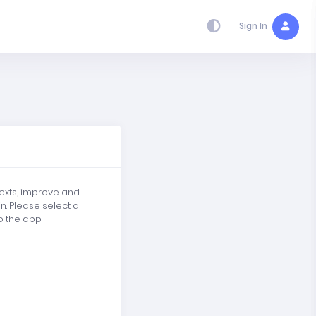
Sign In
texts, improve and
in. Please select a
o the app.