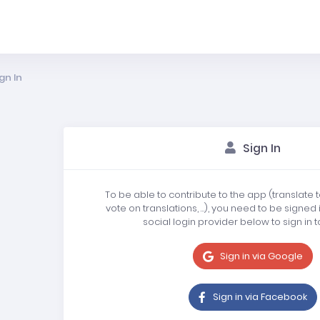
gn In
Sign In
To be able to contribute to the app (translate 
vote on translations, …), you need to be signed 
social login provider below to sign in t
Sign in via Google
Sign in via Facebook