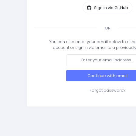
Sign in via GitHub
OR
You can also enter your email below to eith
account or sign in via email to a previousl
Continue with email
Forgot password?