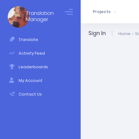
Projects
Translation
Manager
Sign In
Home
Si
Translate
Activity Feed
Leaderboards
My Account
Contact Us