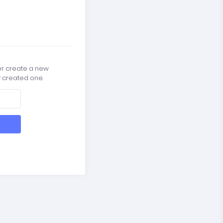
er create a new
y created one.